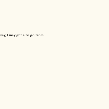
way, I may get a to go from