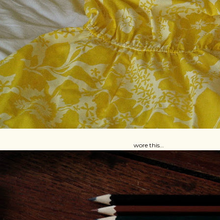
wore this...