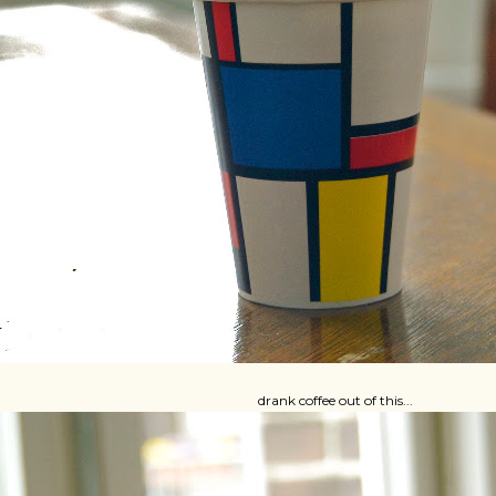
drank coffee out of this...