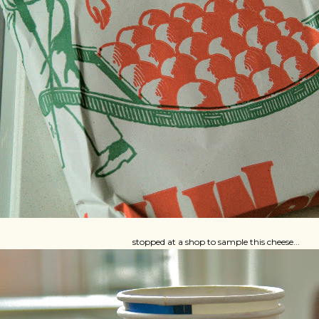
stopped at a shop to sample this cheese...