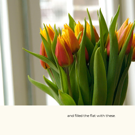
and filled the flat with these.