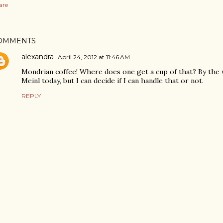
are
OMMENTS
alexandra
April 24, 2012 at 11:46 AM
Mondrian coffee! Where does one get a cup of that? By the 
Meinl today, but I can decide if I can handle that or not.
REPLY