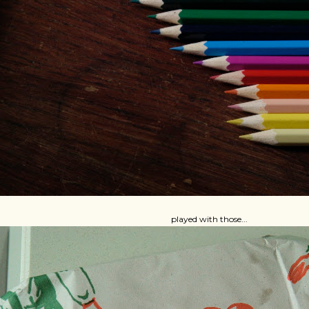
played with those...