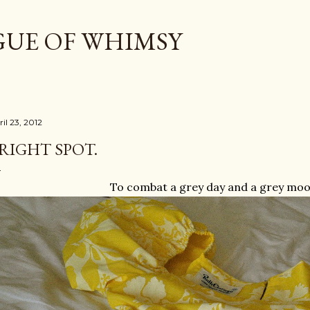
Skip to main content
GUE OF WHIMSY
il 23, 2012
RIGHT SPOT.
To combat a grey day and a grey mood