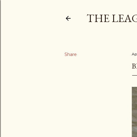
THE LEA
Share
Apr
B