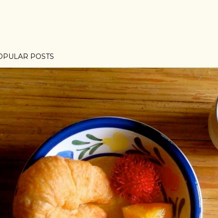
OPULAR POSTS