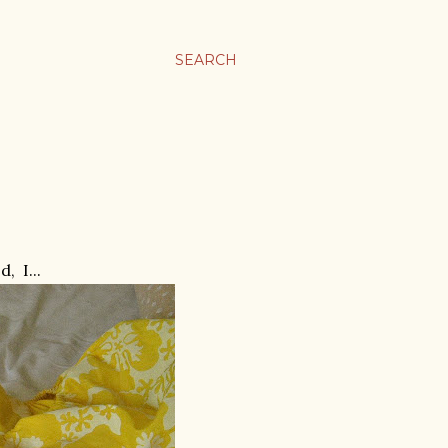
SEARCH
, I...