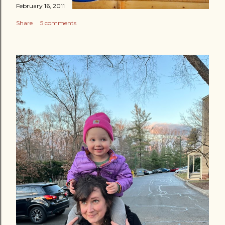
February 16, 2011
Share
5 comments