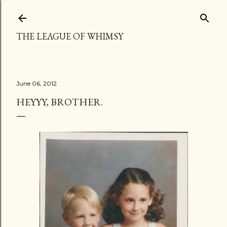
Skip to main content
THE LEAGUE OF WHIMSY
June 06, 2012
HEYYY, BROTHER.