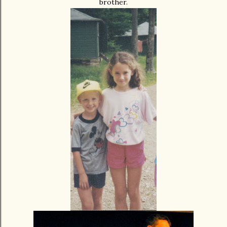
brother.