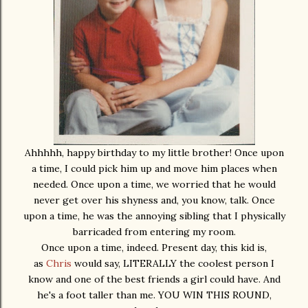
Ahhhhh, happy birthday to my little brother! Once upon
a time, I could pick him up and move him places when
needed. Once upon a time, we worried that he would
never get over his shyness and, you know, talk. Once
upon a time, he was the annoying sibling that I physically
barricaded from entering my room.
Once upon a time, indeed. Present day, this kid is,
as
Chris
would say, LITERALLY the coolest person I
know and one of the best friends a girl could have. And
he's a foot taller than me. YOU WIN THIS ROUND,