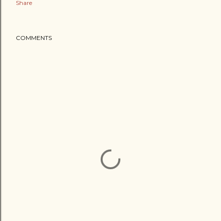
Share
COMMENTS