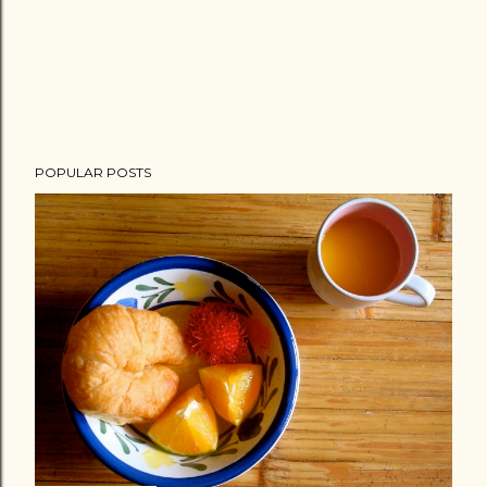
POPULAR POSTS