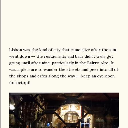
Lisbon was the kind of city that came alive after the sun
went down -- the restaurants and bars didn't truly get
going until after nine, particularly in the Bairro Alto. It
was a pleasure to wander the streets and peer into all of
the shops and cafes along the way -- keep an eye open
for octopi!