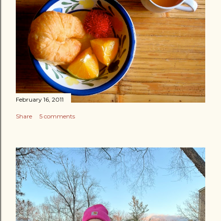
February 16, 2011
Share
5 comments