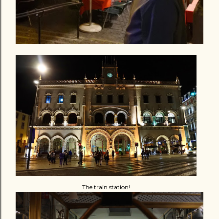
The train station!