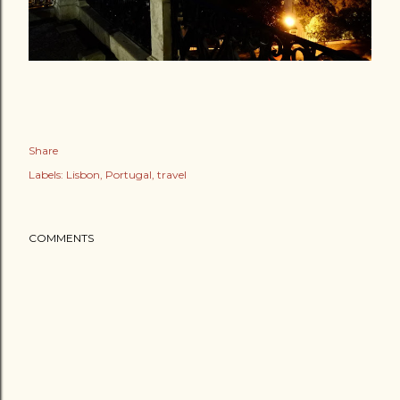
Share
Labels:
Lisbon
Portugal
travel
COMMENTS