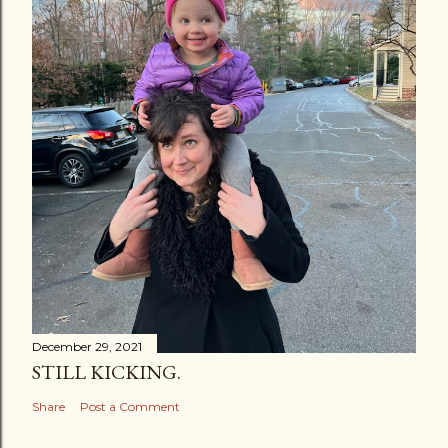
December 29, 2021
STILL KICKING.
Share
Post a Comment