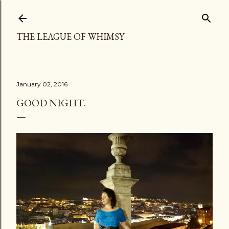
Skip to main content
THE LEAGUE OF WHIMSY
January 02, 2016
GOOD NIGHT.