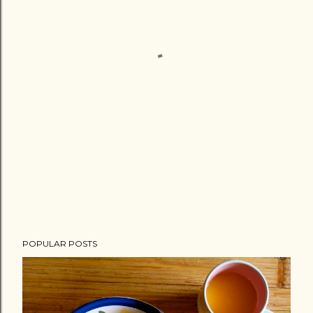
POPULAR POSTS