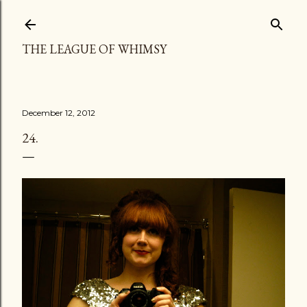
Skip to main content
THE LEAGUE OF WHIMSY
December 12, 2012
24.