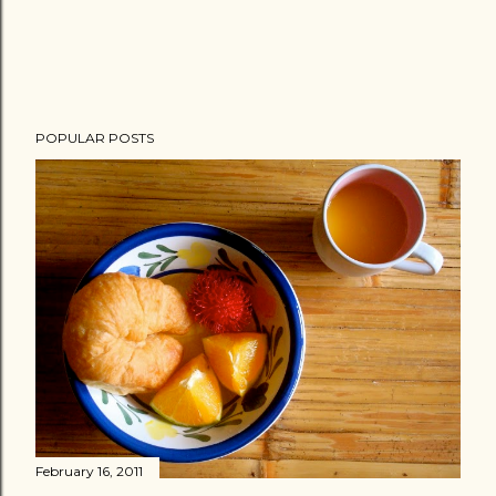
POPULAR POSTS
February 16, 2011