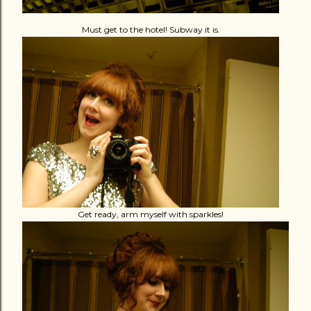
Must get to the hotel! Subway it is.
Get ready, arm myself with sparkles!