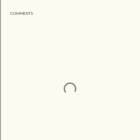
COMMENTS