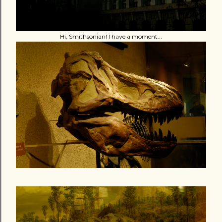
Hi, Smithsonian! I have a moment...