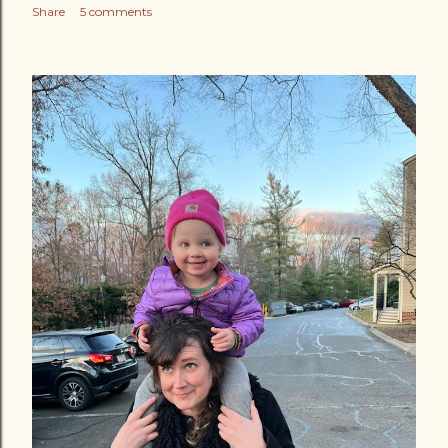
Share
5 comments