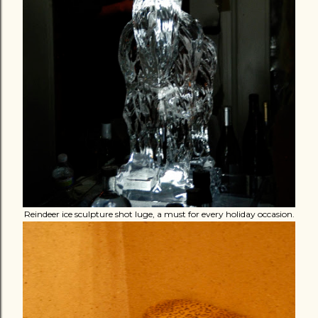
Reindeer ice sculpture shot luge, a must for every holiday occasion.