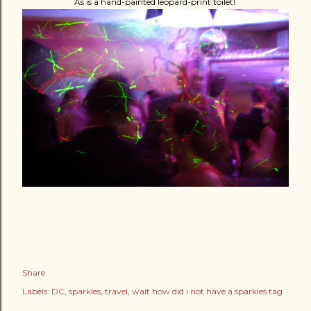
As is a hand-painted leopard-print toilet!
Share
Labels:
DC
sparkles
travel
wait how did i not have a sparkles tag