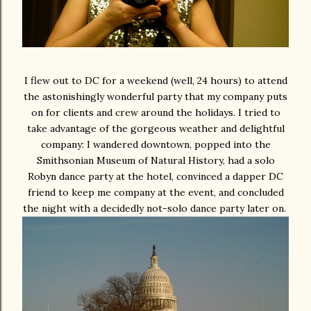
I flew out to DC for a weekend (well, 24 hours) to attend
the astonishingly wonderful party that my company puts
on for clients and crew around the holidays. I tried to
take advantage of the gorgeous weather and delightful
company: I wandered downtown, popped into the
Smithsonian Museum of Natural History, had a solo
Robyn dance party at the hotel, convinced a dapper DC
friend to keep me company at the event, and concluded
the night with a decidedly not-solo dance party later on.