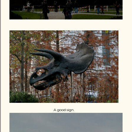
A good sign.