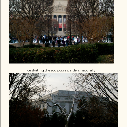
Ice skating the sculpture garden, naturally.