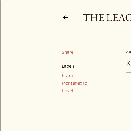
THE LEA
Share
Apr
K
Labels
Kotor
Montenegro
travel