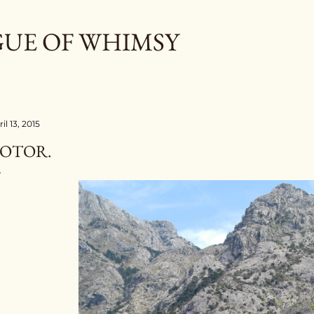
Skip to main content
GUE OF WHIMSY
il 13, 2015
OTOR.