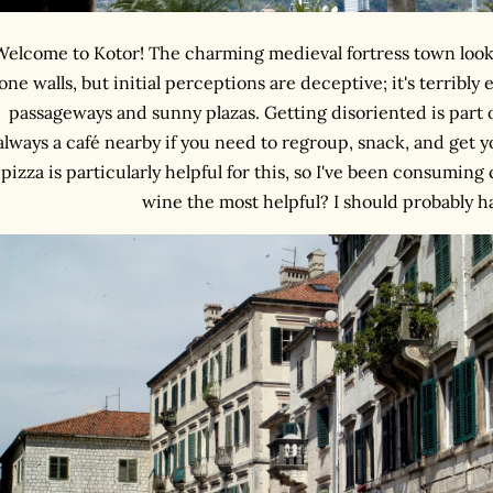
Welcome to Kotor! The charming medieval fortress town look
one walls, but initial perceptions are deceptive; it's terribly 
passageways and sunny plazas. Getting disoriented is part o
always a café nearby if you need to regroup, snack, and get y
pizza is particularly helpful for this, so I've been consuming
wine the most helpful? I should probably ha