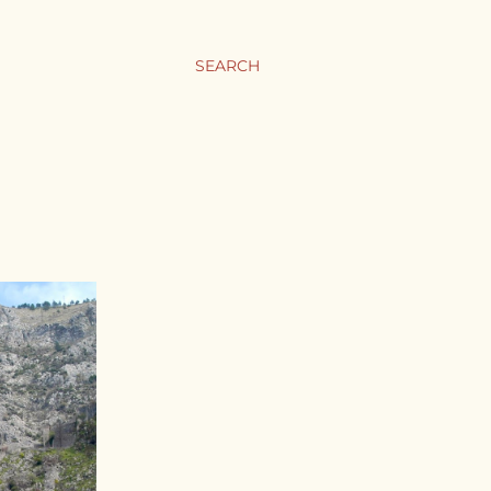
SEARCH