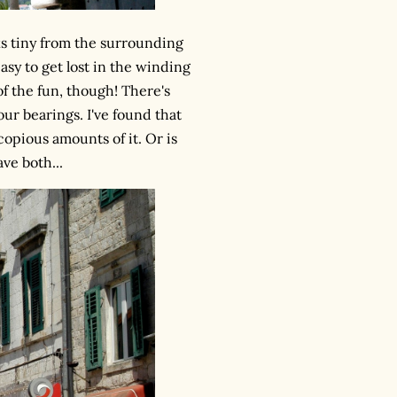
s tiny from the surrounding
easy to get lost in the winding
f the fun, though! There's
our bearings. I've found that
 copious amounts of it. Or is
ve both...