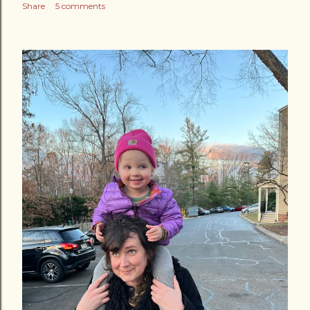
Share
5 comments