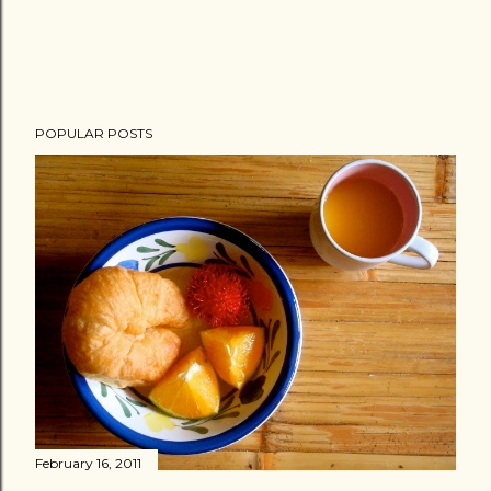
POPULAR POSTS
February 16, 2011