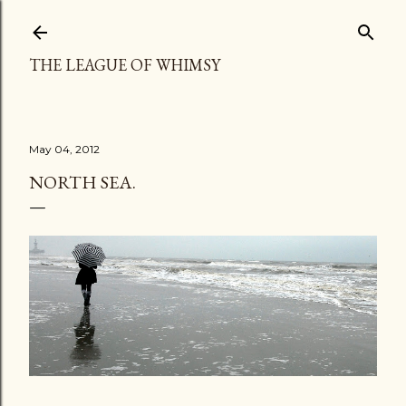
Skip to main content
THE LEAGUE OF WHIMSY
May 04, 2012
NORTH SEA.