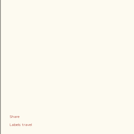
Share
Labels:
travel