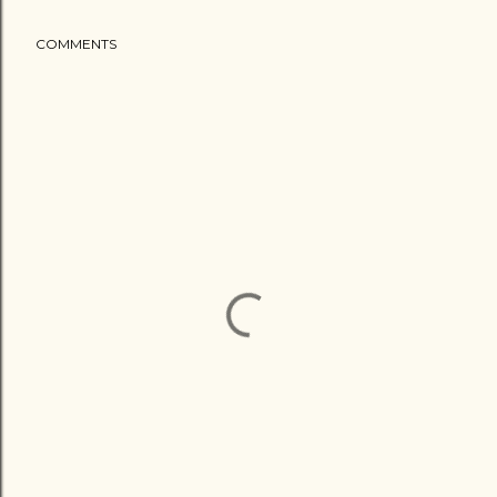
COMMENTS